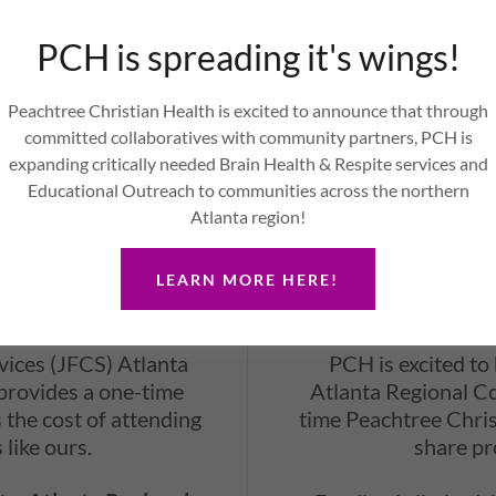
 focus on personalized
Elderly and Disable
 of each patient. Our
PCH is spreading it's wings!
support for those w
als is dedicated to
benefits that need ad
health goals.
Peachtree Christian Health is excited to announce that through
committed collaboratives with community partners, PCH is
expanding critically needed Brain Health & Respite services and
Educational Outreach to communities across the northern
Atlanta region!
LEARN MORE HERE!
e Voucher
ARC Cos
ices (JFCS) Atlanta
PCH is excited to
provides a one-time
Atlanta Regional C
 the cost of attending
time Peachtree Christ
 like ours.
share pr