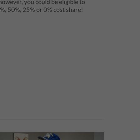
 however, you could be eligible to
75%, 50%, 25% or 0% cost share!