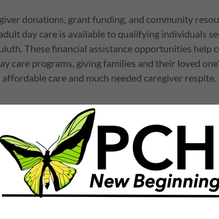
iver donations, grant funding, and community resour
adult day care is available to qualifying individuals s
uluth. These financial assistance opportunities help c
ay care programs, giving families and their loved one
affordable care and much needed caregiver respite.
ort Fund
Communit
ip
Medicaid
we strive to provide
The CCSP Waiver (