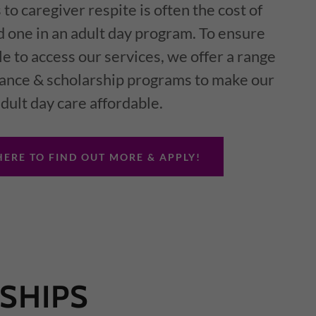
 to caregiver respite is often the cost of
d one in an adult day program. To ensure
le to access our services, we offer a range
stance & scholarship programs to make our
dult day care affordable.
HERE TO FIND OUT MORE & APPLY!
SHIPS