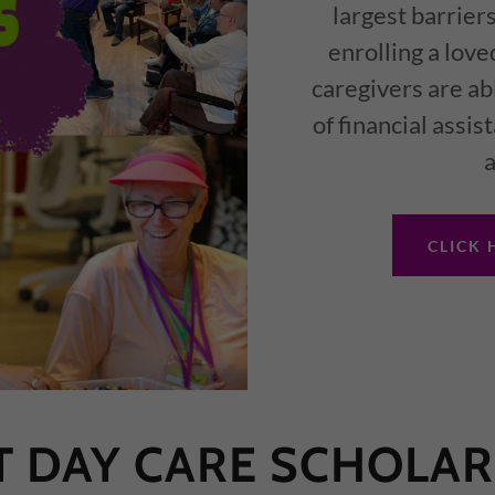
largest barriers
enrolling a love
caregivers are ab
of financial assi
a
CLICK 
T DAY CARE SCHOLAR