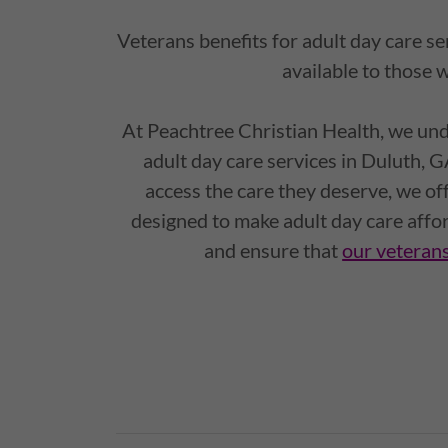
Veterans benefits for adult day care s
available to those 
At Peachtree Christian Health, we und
adult day care services in Duluth, G
access the care they deserve, we of
designed to make adult day care affo
and ensure that
our veterans