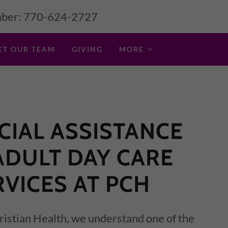
ber:
770-624-2727
ET OUR TEAM
GIVING
MORE
CIAL ASSISTANCE
ADULT DAY CARE
RVICES AT PCH
istian Health, we understand one of the