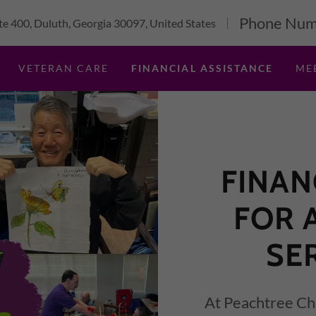
Phone Num
e 400, Duluth, Georgia 30097, United States
VETERAN CARE
FINANCIAL ASSISTANCE
ME
FINAN
FOR 
SE
At Peachtree Chr