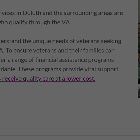
ervices in Duluth and the surrounding areas are
who qualify through the VA.
erstand the unique needs of veterans seeking
A. To ensure veterans and their families can
fer a range of financial assistance programs
rdable. These programs provide vital support
 receive quality care at a lower cost.