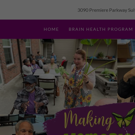
3090 Premiere Parkway Suit
HOME
BRAIN HEALTH PROGRAM