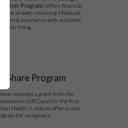
d Waiver Program
) offers financial
ho are already receiving Medicaid
ditional assistance with activities
of daily living.
t-Share Program
 have received a grant from the
ommission (ARC)and for the first
ian Health is able to offer a cost-
ogram for caregivers!