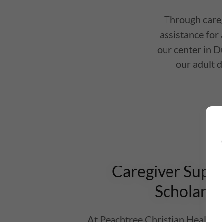
Through careg
assistance for 
our center in D
our adult d
Caregiver Supp
Scholarsh
At Peachtree Christian Health, 