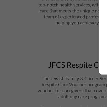
top-notch health services, with a
care that meets the unique needs
team of experienced profession
helping you achieve your 
JFCS Respite Car
The Jewish Family & Career Serv
Respite Care Voucher program 
voucher for caregivers that covers
adult day care programs