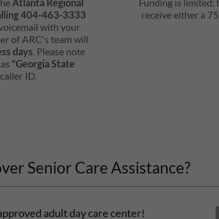
 the
Atlanta Regional
Funding is limited;
alling 404-463-3333
receive either a 
 voicemail with your
r of ARC's team will
ess days
. Please note
 as
“Georgia State
caller ID.
over Senior Care Assistance?
approved adult day care center!