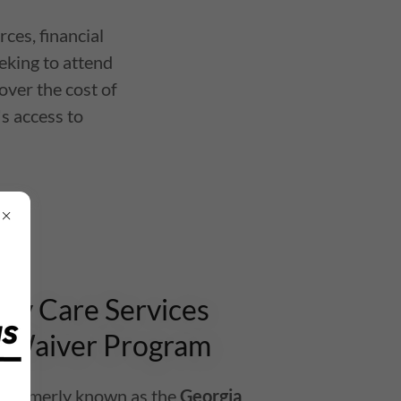
ces, financial
eeking to attend
over the cost of
's access to
y Care Services
 Waiver Program
formerly known as the
Georgia