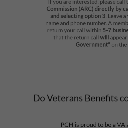
If you are interested, please call
Commission (ARC) directly by c
and selecting option 3
. Leave a
name and phone number. A membe
return your call within
5-7 busin
that the return call
will
appear
Government”
on the 
Do Veterans Benefits c
PCH is proud to be a VA 