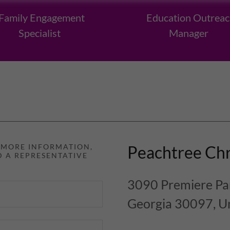
Family Engagement
Education Outreac
Specialist
Manager
D MORE INFORMATION,
Peachtree Chr
D A REPRESENTATIVE
3090 Premiere Par
Georgia 30097, Un