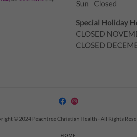
Sun
Closed
Special Holiday H
CLOSED NOVEMB
CLOSED DECEMBE
right © 2024 Peachtree Christian Health - All Rights Rese
HOME