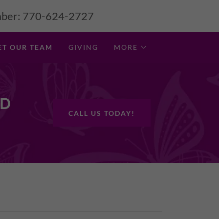
ber:
770-624-2727
ET OUR TEAM
GIVING
MORE
ND
CALL US TODAY!