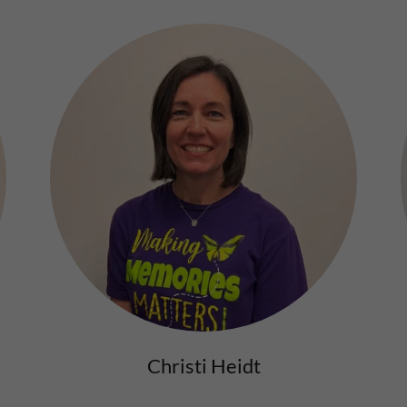
Christi Heidt