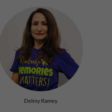
Delmy Ramey