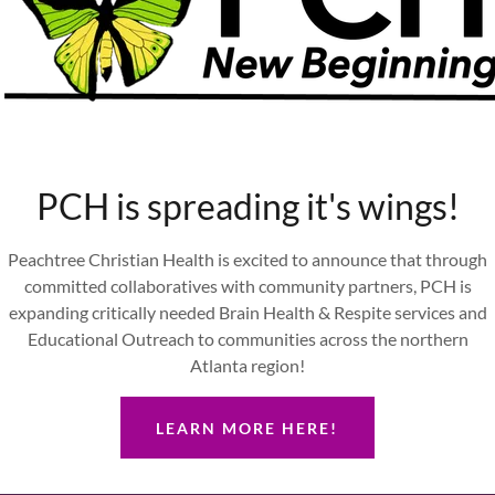
Aja Grimoldi
Su Pak
ensed Practical Nurse
Program Assistan
PCH is spreading it's wings!
Peachtree Christian Health is excited to announce that through
committed collaboratives with community partners, PCH is
expanding critically needed Brain Health & Respite services and
Educational Outreach to communities across the northern
Atlanta region!
LEARN MORE HERE!
Sarah Beam
Vivian Gaither