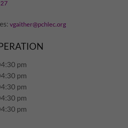
727
ies:
vgaither@pchlec.org
PERATION
04:30 pm
04:30 pm
04:30 pm
04:30 pm
04:30 pm