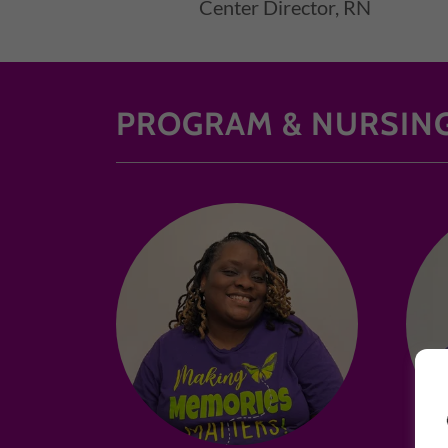
Center Director, RN
PROGRAM & NURSING