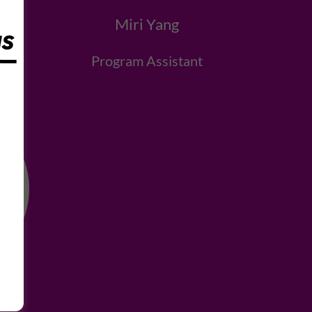
Miri Yang
t
Program Assistant