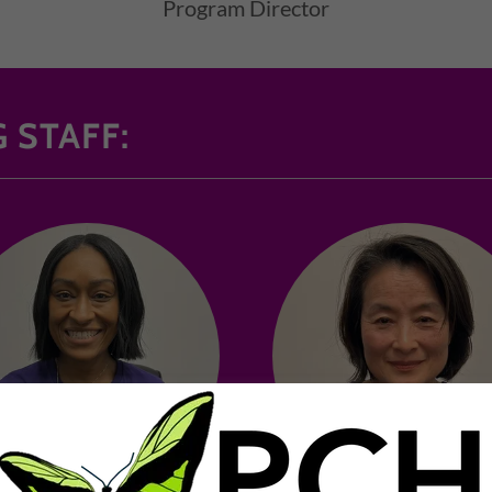
Program Director
 STAFF: