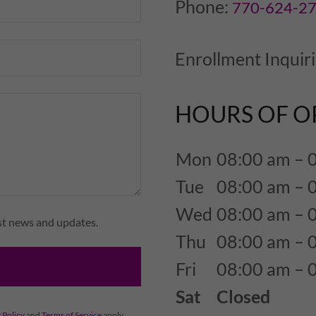
Phone:
770-624-2
Enrollment Inquir
HOURS OF O
Mon
08:00 am – 
Tue
08:00 am – 
Wed
08:00 am – 
est news and updates.
Thu
08:00 am – 
Fri
08:00 am – 
Sat
Closed
 Policy
and
Terms of Service
apply.