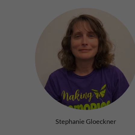
Stephanie Gloeckner