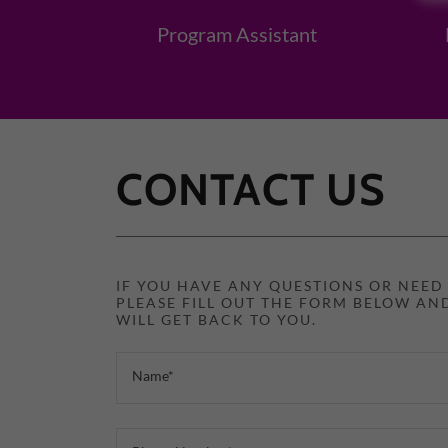
Program Assistant
CONTACT US
IF YOU HAVE ANY QUESTIONS OR NEE
PLEASE FILL OUT THE FORM BELOW AN
WILL GET BACK TO YOU.
Name*