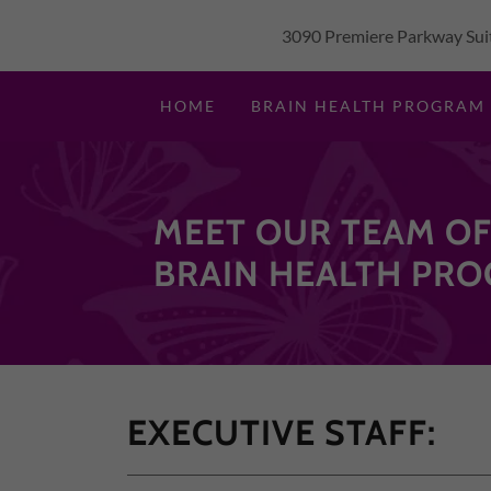
3090 Premiere Parkway Suit
HOME
BRAIN HEALTH PROGRAM
MEET OUR TEAM OF
BRAIN HEALTH PRO
EXECUTIVE STAFF: