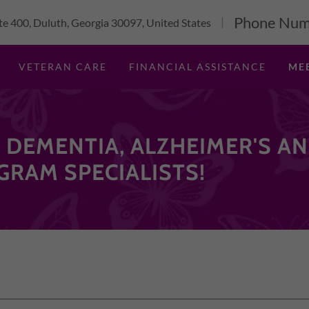
Phone Num
e 400, Duluth, Georgia 30097, United States
VETERAN CARE
FINANCIAL ASSISTANCE
ME
 DEMENTIA, ALZHEIMER'S A
GRAM SPECIALISTS!