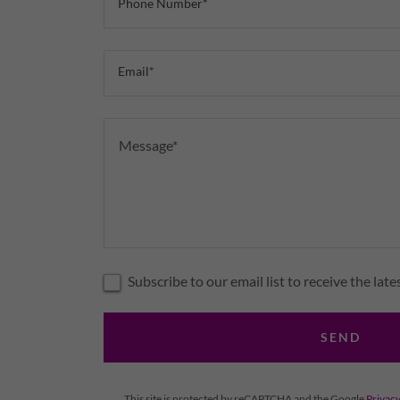
Phone Number*
Email*
Subscribe to our email list to receive the lat
SEND
This site is protected by reCAPTCHA and the Google
Privacy