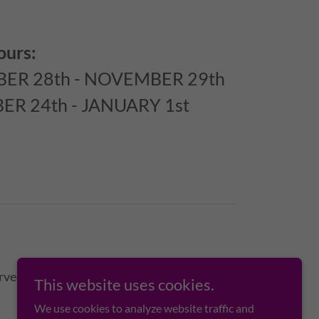
ours:
ER 28th - NOVEMBER 29th
R 24th - JANUARY 1st
rved.
This website uses cookies.
We use cookies to analyze website traffic and