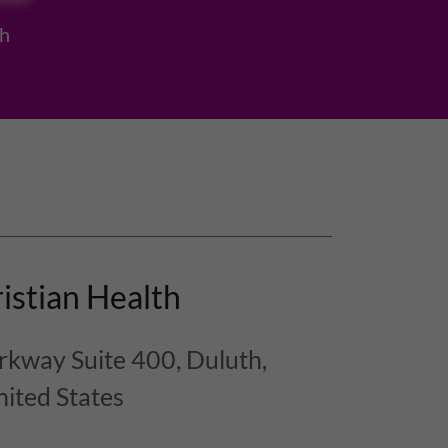
h
istian Health
kway Suite 400, Duluth,
ited States