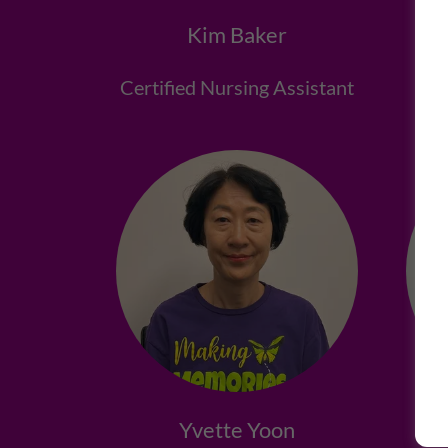
Kim Baker
Certified Nursing Assistant
Lic
Yvette Yoon