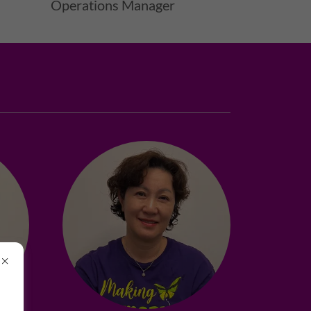
Operations Manager